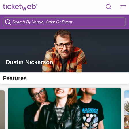
Dustin Nickerson
Features