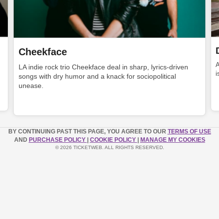
Cheekface
LA indie rock trio Cheekface deal in sharp, lyrics-driven
i
songs with dry humor and a knack for sociopolitical
unease.
BY CONTINUING PAST THIS PAGE, YOU AGREE TO OUR
TERMS OF USE
AND
PURCHASE POLICY
|
COOKIE POLICY
|
MANAGE MY COOKIES
© 2026 TICKETWEB. ALL RIGHTS RESERVED.