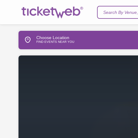
Search By Venue, 
Choose Location
FIND EVENTS NEAR YOU