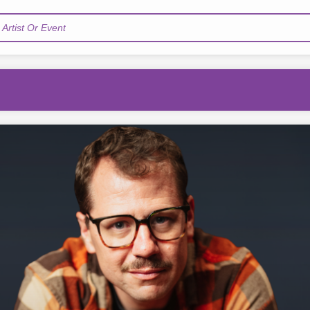
Artist Or Event