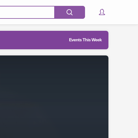
Events This Week