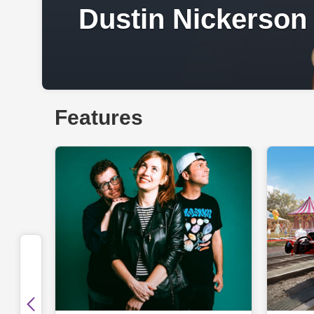
Dustin Nickerson
Features