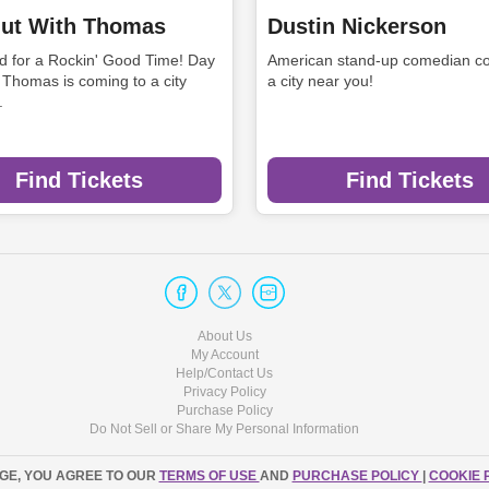
ut With Thomas
Dustin Nickerson
rd for a Rockin' Good Time! Day
American stand-up comedian co
 Thomas is coming to a city
a city near you!
.
Find Tickets
Find Tickets
About Us
My Account
Help/Contact Us
Privacy Policy
Purchase Policy
Do Not Sell or Share My Personal Information
AGE, YOU AGREE TO OUR
TERMS OF USE
AND
PURCHASE POLICY
|
COOKIE 