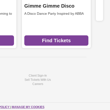
Gimme Gimme Disco
ming to
A Disco Dance Party Inspired by ABBA
Find Tickets
Client Sign-In
Sell Tickets With Us
Careers
POLICY
|
MANAGE MY COOKIES