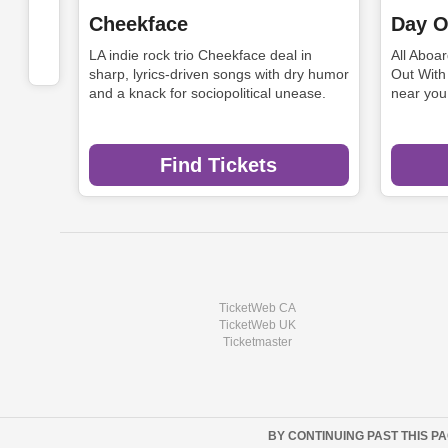
Cheekface
Day O
LA indie rock trio Cheekface deal in
All Aboa
sharp, lyrics-driven songs with dry humor
Out With
and a knack for sociopolitical unease.
near you
Find Tickets
TicketWeb CA
TicketWeb UK
Ticketmaster
BY CONTINUING PAST THIS P