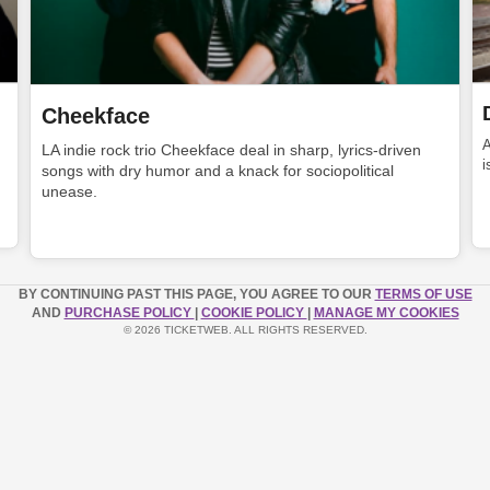
Cheekface
LA indie rock trio Cheekface deal in sharp, lyrics-driven
i
songs with dry humor and a knack for sociopolitical
unease.
BY CONTINUING PAST THIS PAGE, YOU AGREE TO OUR
TERMS OF USE
AND
PURCHASE POLICY
|
COOKIE POLICY
|
MANAGE MY COOKIES
© 2026 TICKETWEB. ALL RIGHTS RESERVED.