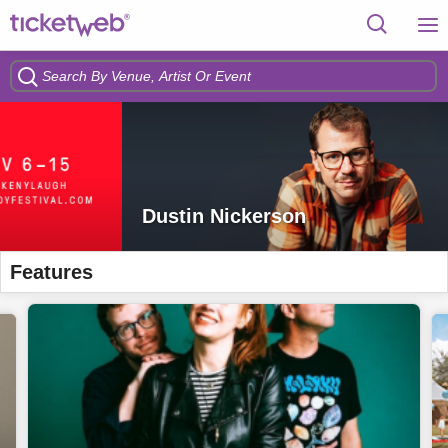
Dustin Nickerson
Features