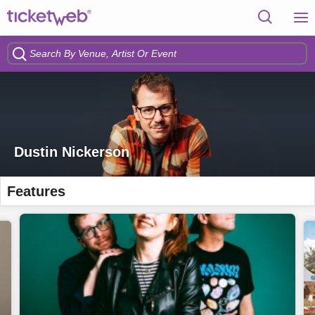
Dustin Nickerson
Features