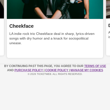
Cheekface
LA indie rock trio Cheekface deal in sharp, lyrics-driven
i
songs with dry humor and a knack for sociopolitical
unease.
BY CONTINUING PAST THIS PAGE, YOU AGREE TO OUR
TERMS OF USE
AND
PURCHASE POLICY
|
COOKIE POLICY
|
MANAGE MY COOKIES
© 2026 TICKETWEB. ALL RIGHTS RESERVED.