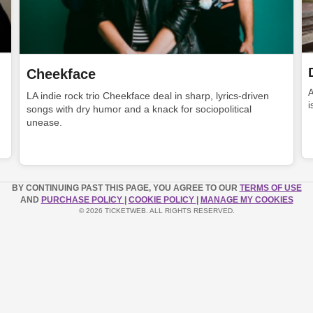
Cheekface
LA indie rock trio Cheekface deal in sharp, lyrics-driven
i
songs with dry humor and a knack for sociopolitical
unease.
BY CONTINUING PAST THIS PAGE, YOU AGREE TO OUR
TERMS OF USE
AND
PURCHASE POLICY
|
COOKIE POLICY
|
MANAGE MY COOKIES
© 2026 TICKETWEB. ALL RIGHTS RESERVED.