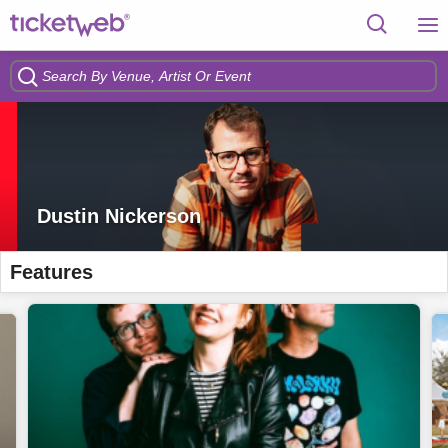
Dustin Nickerson
Features