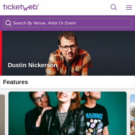
Dustin Nickerson
Features