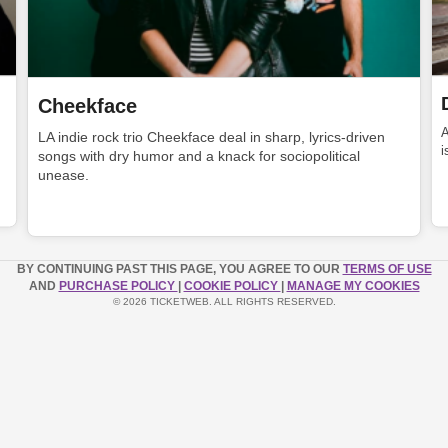
Cheekface
LA indie rock trio Cheekface deal in sharp, lyrics-driven
i
songs with dry humor and a knack for sociopolitical
unease.
BY CONTINUING PAST THIS PAGE, YOU AGREE TO OUR
TERMS OF USE
AND
PURCHASE POLICY
|
COOKIE POLICY
|
MANAGE MY COOKIES
© 2026 TICKETWEB. ALL RIGHTS RESERVED.