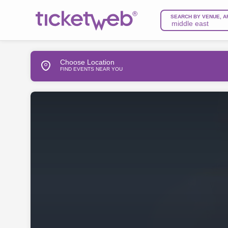
SEARCH BY VENUE, A
Choose Location
FIND EVENTS NEAR YOU