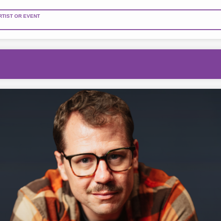
RTIST OR EVENT