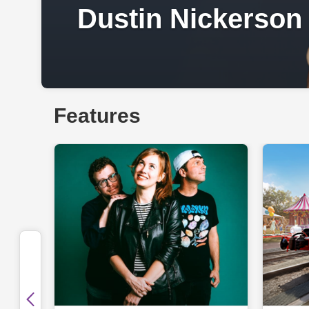
Dustin Nickerson
Features