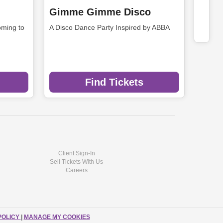
Gimme Gimme Disco
ming to
A Disco Dance Party Inspired by ABBA
Find Tickets
Client Sign-In
Sell Tickets With Us
Careers
POLICY
|
MANAGE MY COOKIES