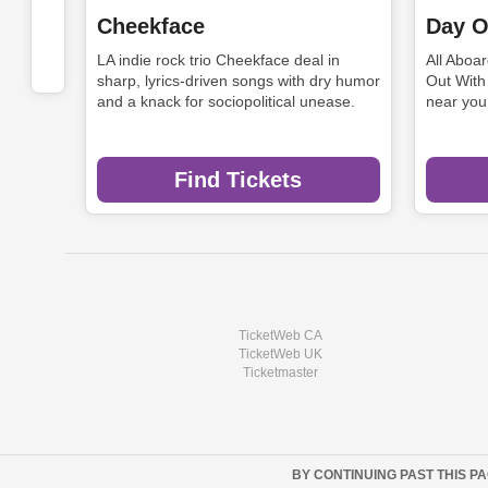
Cheekface
Day O
LA indie rock trio Cheekface deal in
All Aboa
sharp, lyrics-driven songs with dry humor
Out With
and a knack for sociopolitical unease.
near you
Find Tickets
TicketWeb CA
TicketWeb UK
Ticketmaster
BY CONTINUING PAST THIS P