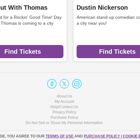
ut With Thomas
Dustin Nickerson
rd for a Rockin' Good Time! Day
American stand-up comedian co
 Thomas is coming to a city
a city near you!
.
Find Tickets
Find Tickets
About Us
My Account
Help/Contact Us
Privacy Policy
Purchase Policy
Do Not Sell or Share My Personal Information
AGE, YOU AGREE TO OUR
TERMS OF USE
AND
PURCHASE POLICY
|
COOKIE 