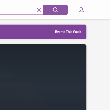
Events This Week