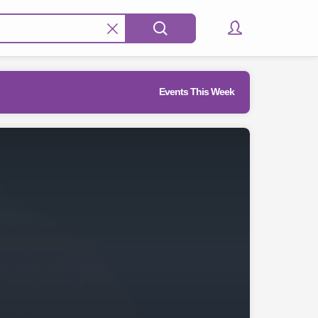
Events This Week