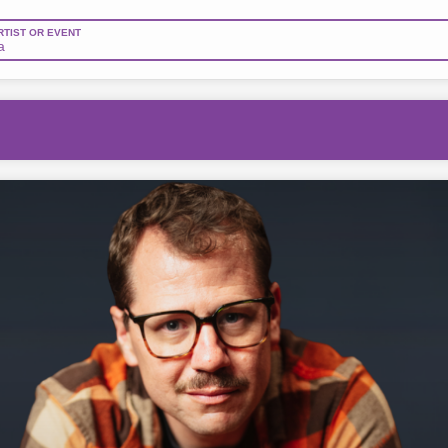
RTIST OR EVENT