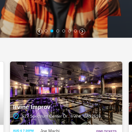
Irvine Improv
527 Spectrum Center Dr., Irvine, CA92618
Joe Machi
AUG 6 7:30PM
FIND TICKETS