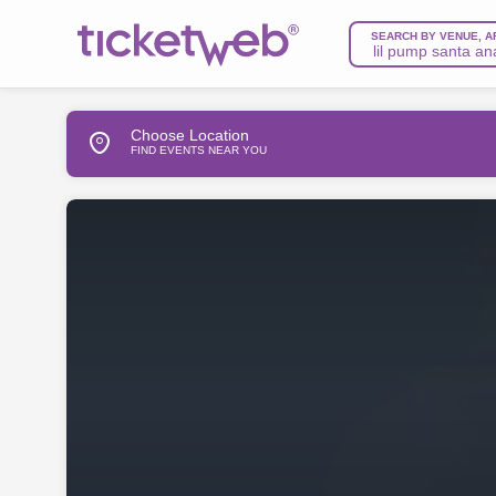
SEARCH BY VENUE, A
Choose Location
FIND EVENTS NEAR YOU