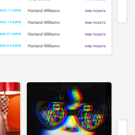
Harland Williams
AUG 7 7:30PM
FIND TICKETS
Harland Williams
AUG 7 9:45PM
FIND TICKETS
Harland Williams
AUG 8 7:00PM
FIND TICKETS
Harland Williams
AUG 8 9:30PM
FIND TICKETS