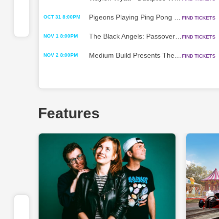
Pigeons Playing Ping Pong - Fall Tour 2026 w/ Dizgo
OCT 31 8:00PM
FIND TICKETS
The Black Angels: Passover 2026 Tour
NOV 1 8:00PM
FIND TICKETS
Medium Build Presents The King of Having Fun on Tour w/ The Scratch
NOV 2 8:00PM
FIND TICKETS
Features