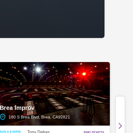
Brea Improv
180 S Brea Blvd, Brea, CA92821
Tony Dabas
AUG 6 8:00PM
FIND TICKETS