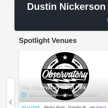
Dustin Nickerson
Spotlight Venues
The Observatory North Park
2891 University Avenue, San Diego, CA92104
Waylon Wyatt - Dustpiles World Tour w/ Zandi Holup
SEP 25 8:00PM
FIND TICKETS