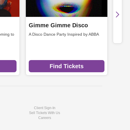
Gimme Gimme Disco
ming to
A Disco Dance Party Inspired by ABBA
Find Tickets
Client Sign-In
Sell Tickets With Us
Careers