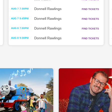
Donnell Rawlings
AUG 7 7:30PM
FIND TICKETS
Donnell Rawlings
AUG 7 9:45PM
FIND TICKETS
Donnell Rawlings
AUG 8 7:00PM
FIND TICKETS
Donnell Rawlings
AUG 8 9:30PM
FIND TICKETS