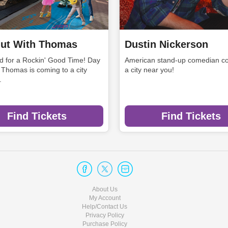
ut With Thomas
Dustin Nickerson
rd for a Rockin' Good Time! Day
American stand-up comedian co
 Thomas is coming to a city
a city near you!
.
Find Tickets
Find Tickets
About Us
My Account
Help/Contact Us
Privacy Policy
Purchase Policy