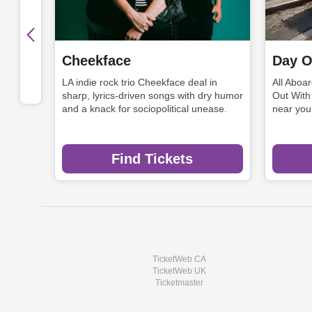
Cheekface
Day O
LA indie rock trio Cheekface deal in
All Aboa
sharp, lyrics-driven songs with dry humor
Out With
and a knack for sociopolitical unease.
near you
Find Tickets
TicketWeb CA
TicketWeb UK
Ticketmaster